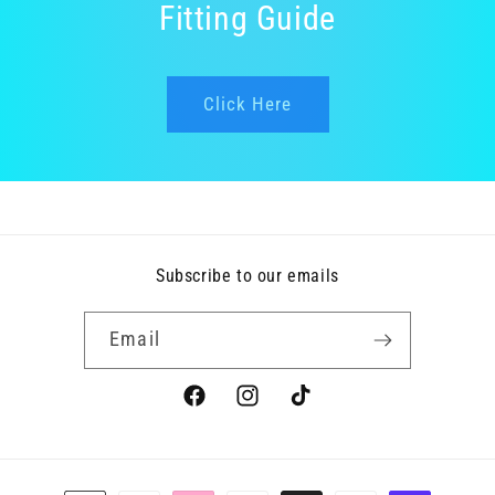
Fitting Guide
Click Here
Subscribe to our emails
Email
Facebook
Instagram
TikTok
Payment