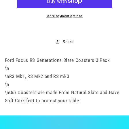
-
-
3
3
Pack
Pack
More payment options
Share
Ford Focus RS Generations Slate Coasters 3 Pack
\n
\nRS Mk1, RS Mk2 and RS mk3
\n
\nOur Coasters are made From Natural Slate and Have
Soft Cork feet to protect your table.