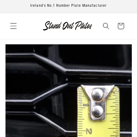
Skip to
Ireland's No.1 Number Plate Manufacturer
content
Cart