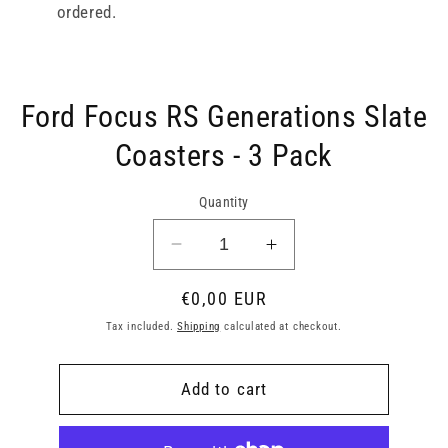
ordered.
Skip to
Ford Focus RS Generations Slate
product
information
Coasters - 3 Pack
Quantity
Decrease
Increase
quantity
quantity
Regular
€0,00 EUR
for
for
Ford
Ford
price
Tax included.
Shipping
calculated at checkout.
Focus
Focus
RS
RS
Add to cart
Generations
Generations
Slate
Slate
Coasters
Coasters