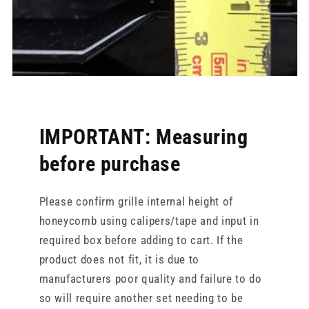
IMPORTANT: Measuring
before purchase
Please confirm grille internal height of
honeycomb using calipers/tape and input in
required box before adding to cart. If the
product does not fit, it is due to
manufacturers poor quality and failure to do
so will require another set needing to be